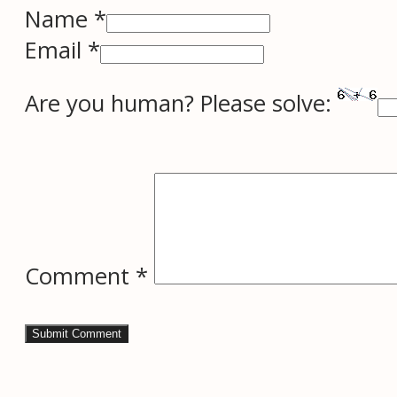
Name *
Email *
Are you human? Please solve:
Comment
*