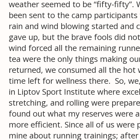
weather seemed to be “fifty-fifty”
been sent to the camp participants 
rain and wind blowing started and
gave up, but the brave fools did not
wind forced all the remaining runn
tea were the only things making our
returned, we consumed all the hot w
time left for wellness there. So, w
in Liptov Sport Institute where exce
stretching, and rolling were prepared
found out what my reserves were an
more efficient. Since all of us were
mine about running trainings; after