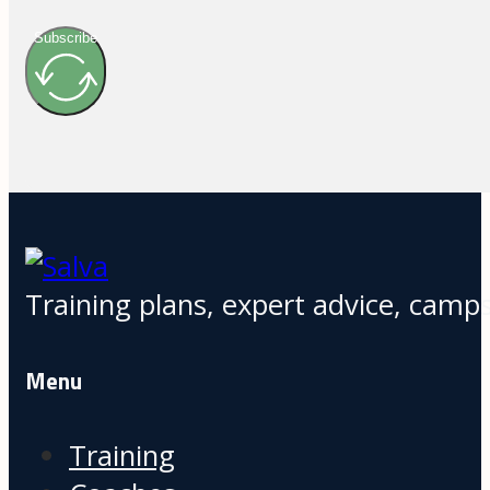
Subscribe
Training plans, expert advice, camps
Menu
Training