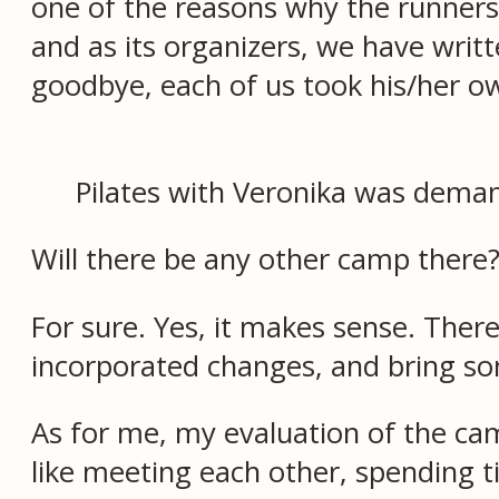
one of the reasons why the runner
and as its organizers, we have writt
goodbye, each of us took his/her own
Pilates with Veronika was deman
Will there be any other camp there
For sure. Yes, it makes sense. Ther
incorporated changes, and bring 
As for me, my evaluation of the ca
like meeting each other, spending t