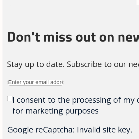
Don't miss out on ne
Stay up to date. Subscribe to our n
I consent to the processing of my 
for marketing purposes
Google reCaptcha: Invalid site key.