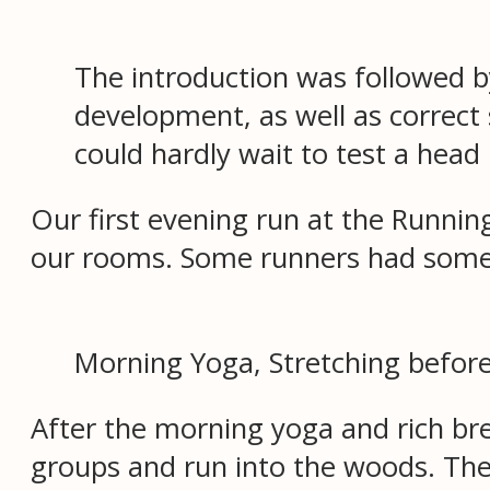
The introduction was followed by
development, as well as correct
could hardly wait to test a head 
Our first evening run at the Runni
our rooms. Some runners had some s
Morning Yoga, Stretching before
After the morning yoga and rich bre
groups and run into the woods. The