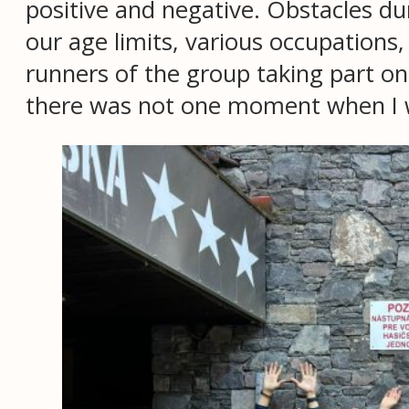
positive and negative. Obstacles d
our age limits, various occupations,
runners of the group taking part o
there was not one moment when I wo