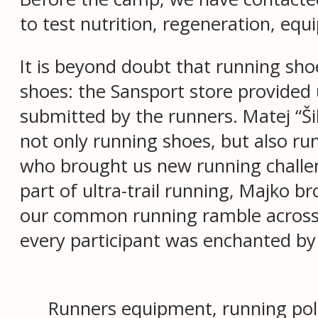
to test nutrition, regeneration, equ
It is beyond doubt that running sh
shoes: the Sansport store provided u
submitted by the runners. Matej “Š
not only running shoes, but also ru
who brought us new running challen
part of ultra-trail running, Majko b
our common running ramble across t
every participant was enchanted by 
Runners equipment, running pol