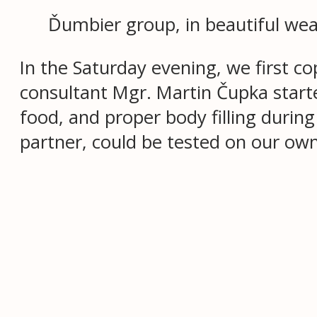
Ďumbier group, in beautiful wea
In the Saturday evening, we first co
consultant Mgr. Martin Čupka start
food, and proper body filling durin
partner, could be tested on our ow