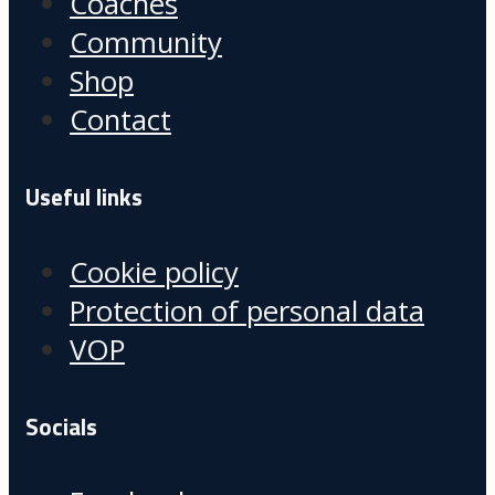
Coaches
Community
Shop
Contact
Useful links
Cookie policy
Protection of personal data
VOP
Socials