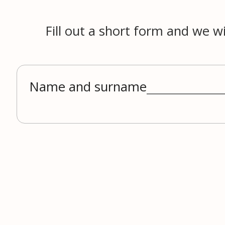
Fill out a short form and we wi
Name and surname