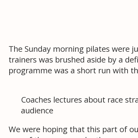
The Sunday morning pilates were jus
trainers was brushed aside by a def
programme was a short run with the 
Coaches lectures about race stra
audience
We were hoping that this part of ou