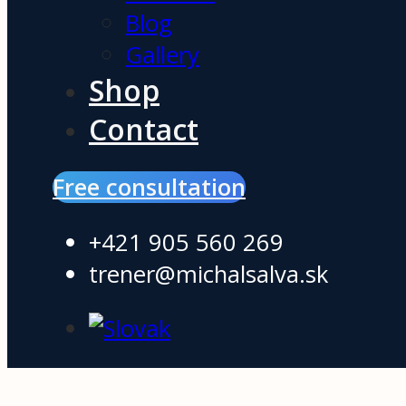
Blog
Gallery
Shop
Contact
Free consultation
+421 905 560 269
trener@michalsalva.sk