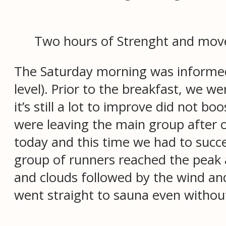
Two hours of Strenght and movem
The Saturday morning was informed
level). Prior to the breakfast, we we
it’s still a lot to improve did not b
were leaving the main group after 
today and this time we had to succ
group of runners reached the peak a
and clouds followed by the wind an
went straight to sauna even without