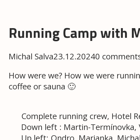
Running Camp with 
Michal Salva
23.12.2024
0 comment
How were we? How we were running, 
coffee or sauna 🙂
Complete running crew, Hotel Re
Down left : Martin-Termínovka, V
Up left: Ondro, Marianka, Micha