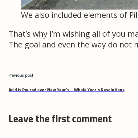
We also included elements of Pil
That’s why I’m wishing all of you m
The goal and even the way do not 
Previous post
Acid is Poured over New Year’s – Whole Year’s Resolutions
Leave the first comment