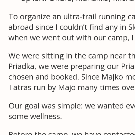
To organize an ultra-trail runnin
abroad since I couldn’t find any i
when we went out with our camp, I 
We were sitting in the camp near t
Priadka, we were preparing our Pri
chosen and booked. Since Majko mov
Tatras run by Majo many times over 
Our goal was simple: we wanted eve
some wellness.
Before the camp, we have contacted