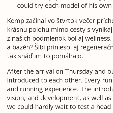
could try each model of his own
Kemp začínal vo štvrtok večer príc
krásnu polohu mimo cesty s vynikaj
z našich podmienok bol aj wellness.
a bazén? Šibi priniesol aj regenerač
tak snáď im to pomáhalo.
After the arrival on Thursday and o
introduced to each other. Every ru
and running experience. The introdu
vision, and development, as well a
we could hardly wait to test a head 