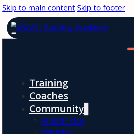
Skip to main content
Skip to footer
Training
Coaches
Community
Athletic club
Partners