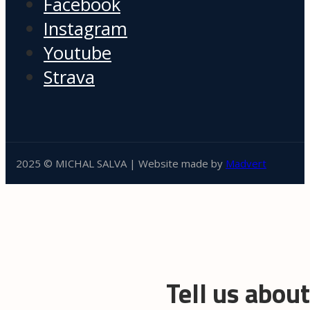
Facebook
Instagram
Youtube
Strava
2025 © MICHAL SALVA | Website made by
Madvert
Tell us abou