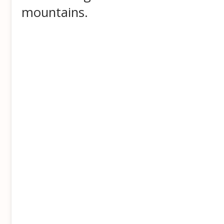
mountains.