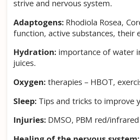
strive and nervous system.
Adaptogens:
Rhodiola Rosea, Cord
function, active substances, their e
Hydration:
importance of water in
juices.
Oxygen:
therapies – HBOT, exerci
Sleep:
Tips and tricks to improve yo
Injuries:
DMSO, PBM red/infrared li
Healing of the nervous system: