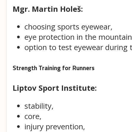
Mgr. Martin Holeš:
choosing sports eyewear,
eye protection in the mountain
option to test eyewear during
Strength Training for Runners
Liptov Sport Institute:
stability,
core,
injury prevention,