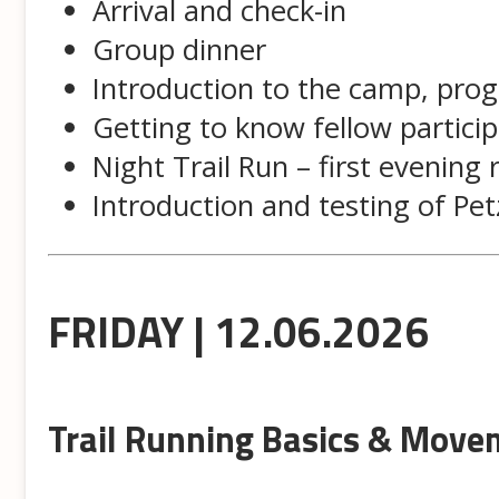
Arrival and check-in
Group dinner
Introduction to the camp, pr
Getting to know fellow partici
Night Trail Run – first evening 
Introduction and testing of Pe
FRIDAY | 12.06.2026
Trail Running Basics & Move