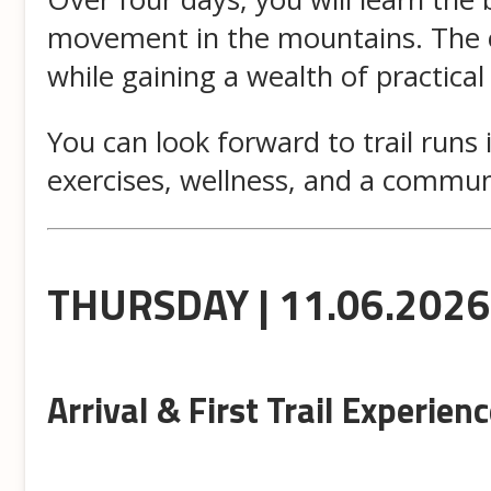
movement in the mountains. The ca
while gaining a wealth of practical
You can look forward to trail runs
exercises, wellness, and a commun
THURSDAY | 11.06.2026
Arrival & First Trail Experien