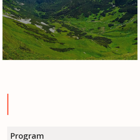
Program