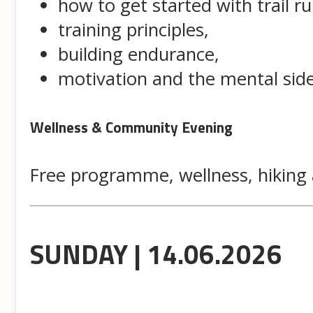
how to get started with trail r
training principles,
building endurance,
motivation and the mental side
Wellness & Community Evening
Free programme, wellness, hiking 
SUNDAY | 14.06.2026