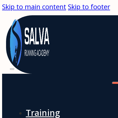
Skip to main content
Skip to footer
Training