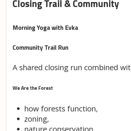
Closing Trail & Community
Morning Yoga with Evka
Community Trail Run
A shared closing run combined with
We Are the Forest
how forests function,
zoning,
nature conservation,