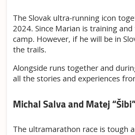
The Slovak ultra-running icon toget
2024. Since Marian is training and 
camp. However, if he will be in S
the trails.
Alongside runs together and during 
all the stories and experiences from
Michal Salva and Matej “Šibi
The ultramarathon race is tough a