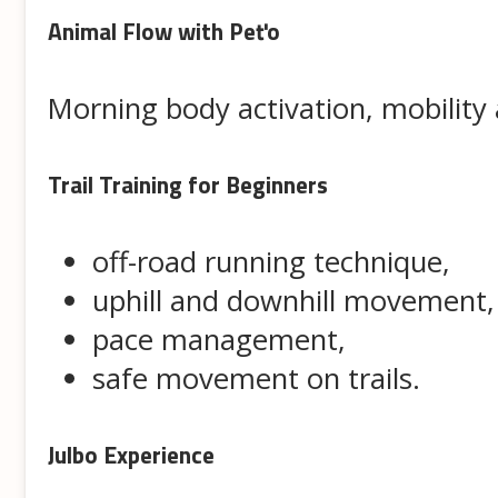
Animal Flow with Peťo
Morning body activation, mobilit
Trail Training for Beginners
off-road running technique,
uphill and downhill movement,
pace management,
safe movement on trails.
Julbo Experience