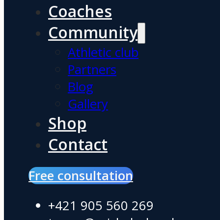
Coaches
Community
Athletic club
Partners
Blog
Gallery
Shop
Contact
Free consultation
+421 905 560 269