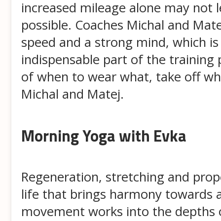
increased mileage alone may not lea
possible. Coaches Michal and Matej
speed and a strong mind, which is 
indispensable part of the training
of when to wear what, take off wh
Michal and Matej.
Morning Yoga with Evka
Regeneration, stretching and prope
life that brings harmony towards al
movement works into the depths of t