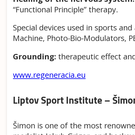
“Functional Principle” therapy.
Special devices used in sports and
Machine, Photo-Bio-Modulators, PE
Grounding:
therapeutic effect an
www.regeneracia.eu
Liptov Sport Institute – Šimon
Šimon is one of the most renowned