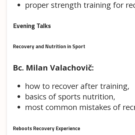
proper strength training for re
Evening Talks
Recovery and Nutrition in Sport
Bc. Milan Valachovič:
how to recover after training,
basics of sports nutrition,
most common mistakes of recr
Reboots Recovery Experience