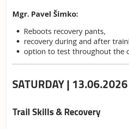
Mgr. Pavel Šimko:
Reboots recovery pants,
recovery during and after train
option to test throughout the
SATURDAY | 13.06.2026
Trail Skills & Recovery