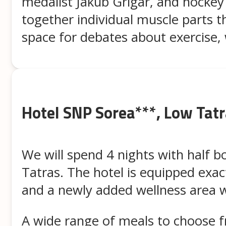
medalist Jakub Grigar, and hockey 
together individual muscle parts t
space for debates about exercise, 
Hotel SNP Sorea***, Low Tat
We will spend 4 nights with half b
Tatras. The hotel is equipped exact
and a newly added wellness area 
A wide range of meals to choose f