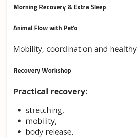
Morning Recovery & Extra Sleep
Animal Flow with Peťo
Mobility, coordination and healt
Recovery Workshop
Practical recovery:
stretching,
mobility,
body release,