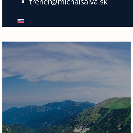
trener@michalsalva.sk