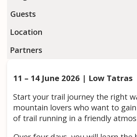
Guests
Location
Partners
11 – 14 June 2026 | Low Tatras
Start your trail journey the right 
mountain lovers who want to gain c
of trail running in a friendly atmo
Over four days, you will learn the 