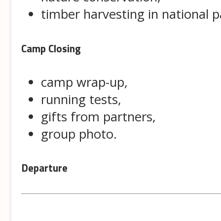
timber harvesting in national p
Camp Closing
camp wrap-up,
running tests,
gifts from partners,
group photo.
Departure