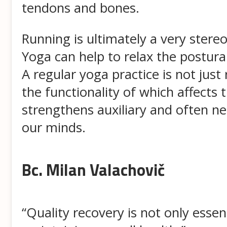
tendons and bones.
Running is ultimately a very ster
Yoga can help to relax the postura
A regular yoga practice is not just
the functionality of which affects
strengthens auxiliary and often n
our minds.
Bc. Milan Valachovič
“Quality recovery is not only essen