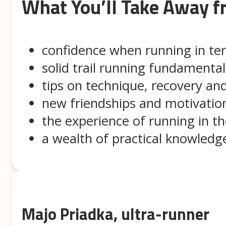
What You’ll Take Away 
confidence when running in ter
solid trail running fundamental
tips on technique, recovery and
new friendships and motivatio
the experience of running in t
a wealth of practical knowled
Majo Priadka, ultra-runner