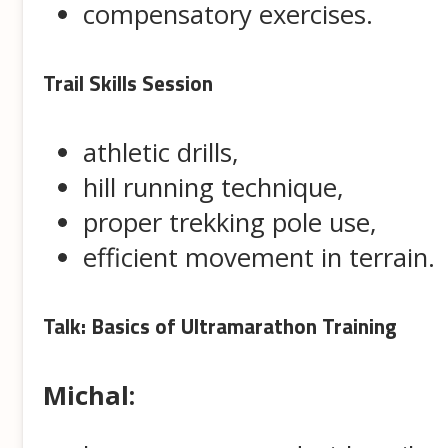
compensatory exercises.
Trail Skills Session
athletic drills,
hill running technique,
proper trekking pole use,
efficient movement in terrain.
Talk: Basics of Ultramarathon Training
Michal: