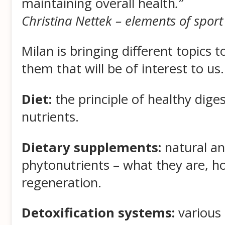
maintaining overall health
.”
Christina Nettek – elements of sport
Milan is bringing different topics
them that will be of interest to us.
Diet:
the principle of healthy digest
nutrients.
Dietary supplements:
natural an
phytonutrients – what they are, h
regeneration.
Detoxification systems:
various 